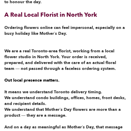
to honour the day.
A Real Local Florist in North York
Ordering flowers online can feel impersonal, especially on a
busy holiday like Mother’s Day.
We are a real Toronto-area florist, working from a local
flower studio in North York. Your order is received,
prepared, and delivered with the care of an actual floral
team — not passed through a faceless ordering system.
Out local presence matters.
It means we understand Toronto delivery timing.
We understand condo buildings, offices, homes, front desks,
and recipient details.
We understand that Mother’s Day flowers are more than a
product — they are a message.
And on a day as meaningful as Mother’s Day, that message