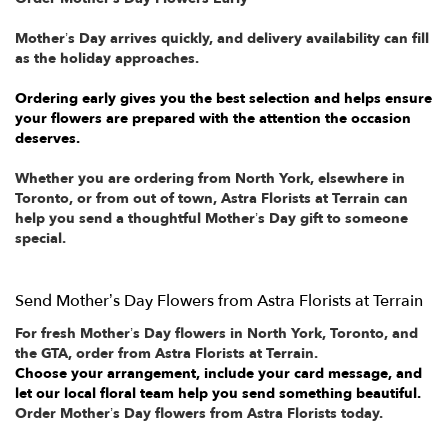
Mother’s Day arrives quickly, and delivery availability can fill
as the holiday approaches.
Ordering early gives you the best selection and helps ensure
your flowers are prepared with the attention the occasion
deserves.
Whether you are ordering from North York, elsewhere in
Toronto, or from out of town, Astra Florists at Terrain can
help you send a thoughtful Mother’s Day gift to someone
special.
Send Mother’s Day Flowers from Astra Florists at Terrain
For fresh Mother’s Day flowers in North York, Toronto, and
the GTA, order from Astra Florists at Terrain.
Choose your arrangement, include your card message, and
let our local floral team help you send something beautiful.
Order Mother’s Day flowers from Astra Florists today.