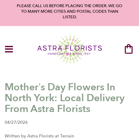
PLEASE CALL US BEFORE PLACING THE ORDER. WE GO
TO MANY MORE CITIES AND POSTAL CODES THAN
LISTED.
Mother’s Day Flowers In
North York: Local Delivery
From Astra Florists
04/27/2026
Written by Astra Florists at Terrain