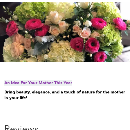
An Idea For Your Mother This Year
Bring beauty, elegance, and a touch of nature for the mother
in your life!
Reviews