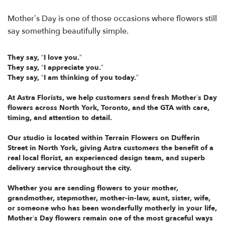
Mother’s Day is one of those occasions where flowers still
say something beautifully simple.
They say, “I love you.”
They say, “I appreciate you.”
They say, “I am thinking of you today.”
At Astra Florists, we help customers send fresh Mother’s Day
flowers across North York, Toronto, and the GTA with care,
timing, and attention to detail.
Our studio is located within Terrain Flowers on Dufferin
Street in North York, giving Astra customers the benefit of a
real local florist, an experienced design team, and superb
delivery service throughout the city.
Whether you are sending flowers to your mother,
grandmother, stepmother, mother-in-law, aunt, sister, wife,
or someone who has been wonderfully motherly in your life,
Mother’s Day flowers remain one of the most graceful ways