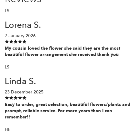
LS
Lorena S.
7 January 2026
My cousin loved the flower she said they are the most
beautiful flower arrangement she received thank you
LS
Linda S.
23 December 2025
Easy to order, great selection, beautiful flowers/plants and
prompt, reliable service. For more years than I can
remember!!
HE