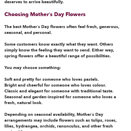
deserves to arrive beautifully.
Choosing Mother’s Day Flowers
The best Mother’s Day flowers often feel fresh, generous,
seasonal, and personal.
Some customers know exactly what they want. Others
simply know the feeling they want to send. Either way,
spring flowers offer a beautiful range of possibilities.
You may choose something:
Soft and pretty for someone who loves pastels.
Bright and cheerful for someone who loves colour.
Classic and elegant for someone with traditional taste.
Seasonal and garden-inspired for someone who loves a
fresh, natural look.
Depending on seasonal availability, Mother’s Day
arrangements may include flowers such as tulips, roses,
lilies, hydrangea, orchids, ranunculus, and other fresh