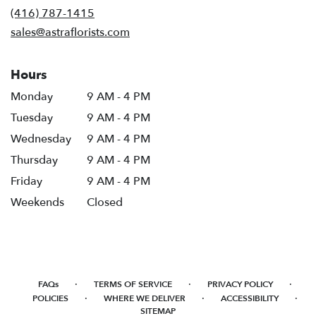
new
(416) 787-1415
window)
sales@astraflorists.com
Hours
Monday
9 AM - 4 PM
Tuesday
9 AM - 4 PM
Wednesday
9 AM - 4 PM
Thursday
9 AM - 4 PM
Friday
9 AM - 4 PM
Weekends
Closed
·
·
·
FAQs
TERMS OF SERVICE
PRIVACY POLICY
·
·
·
POLICIES
WHERE WE DELIVER
ACCESSIBILITY
SITEMAP