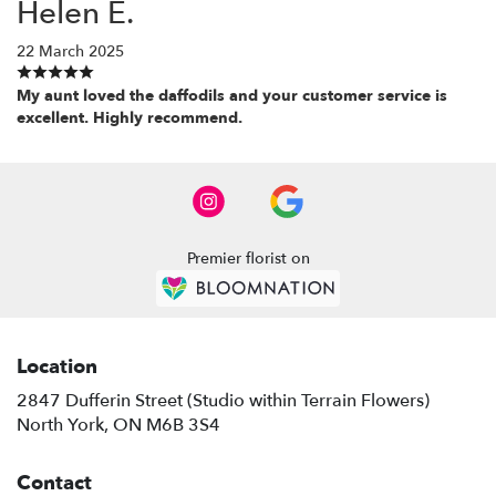
Helen E.
22 March 2025
My aunt loved the daffodils and your customer service is
excellent. Highly recommend.
Premier florist on
Location
2847 Dufferin Street (Studio within Terrain Flowers)
(link
North York, ON M6B 3S4
opens
in
Contact
a