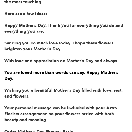
the most touching.
Here are a few ideas:
Happy Mother’s Day. Thank you for everything you do and
everything you are.
Sending you so much love today. I hope these flowers
brighten your Mother’s Day.
With love and appreciation on Mother’s Day and always.
You are loved more than words can say. Happy Mother’s
Day.
Wishing you a beautiful Mother’s Day filled with love, rest,
and flowers.
Your personal message can be included with your Astra
Florists arrangement, so your flowers arrive with both
beauty and meaning.
Order Mother’s Day Flowers Early