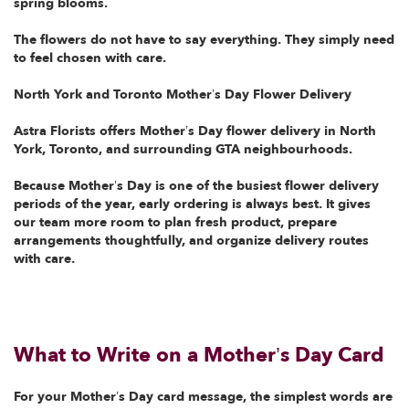
spring blooms.
The flowers do not have to say everything. They simply need
to feel chosen with care.
North York and Toronto Mother’s Day Flower Delivery
Astra Florists offers Mother’s Day flower delivery in North
York, Toronto, and surrounding GTA neighbourhoods.
Because Mother’s Day is one of the busiest flower delivery
periods of the year, early ordering is always best. It gives
our team more room to plan fresh product, prepare
arrangements thoughtfully, and organize delivery routes
with care.
What to Write on a Mother’s Day Card
For your Mother’s Day card message, the simplest words are