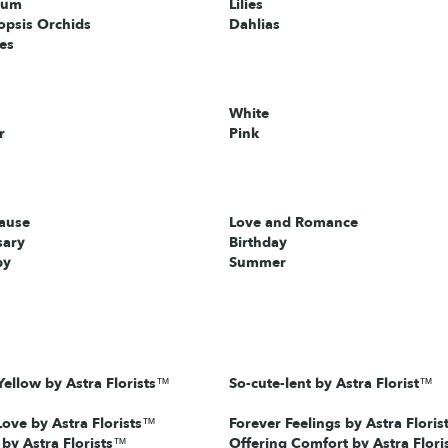
ium
Lilies
opsis Orchids
Dahlias
ies
White
r
Pink
cause
Love and Romance
sary
Birthday
by
Summer
ellow by Astra Florists™
So-cute-lent by Astra Florist™
Love by Astra Florists™
Forever Feelings by Astra Floris
 by Astra Florists™
Offering Comfort by Astra Flor