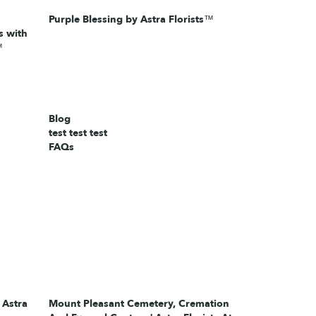
Purple Blessing by Astra Florists™
 with
™
Blog
test test test
FAQs
 Astra
Mount Pleasant Cemetery, Cremation