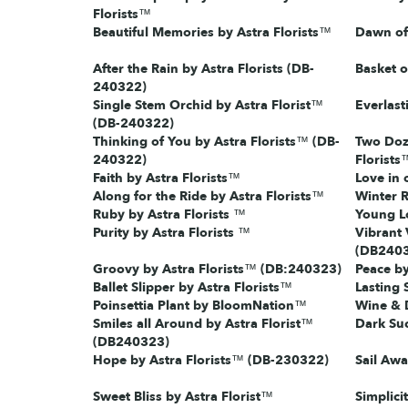
Florists™
Beautiful Memories by Astra Florists™
Dawn of 
After the Rain by Astra Florists (DB-
Basket o
240322)
Single Stem Orchid by Astra Florist™
Everlast
(DB-240322)
Thinking of You by Astra Florists™ (DB-
Two Doz
240322)
Florists
Faith by Astra Florists™
Love in 
Along for the Ride by Astra Florists™
Winter 
Ruby by Astra Florists ™
Young Lo
Purity by Astra Florists ™
Vibrant 
(DB240
Groovy by Astra Florists™ (DB:240323)
Peace by
Ballet Slipper by Astra Florists™
Lasting 
Poinsettia Plant by BloomNation™
Wine & D
Smiles all Around by Astra Florist™
Dark Suc
(DB240323)
Hope by Astra Florists™ (DB-230322)
Sail Awa
Sweet Bliss by Astra Florist™
Simplici