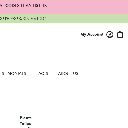
AL CODES THAN LISTED.
RTH YORK, ON M6B 3S4
My Account
ESTIMONIALS
FAQ'S
ABOUT US
Plants
Tulips