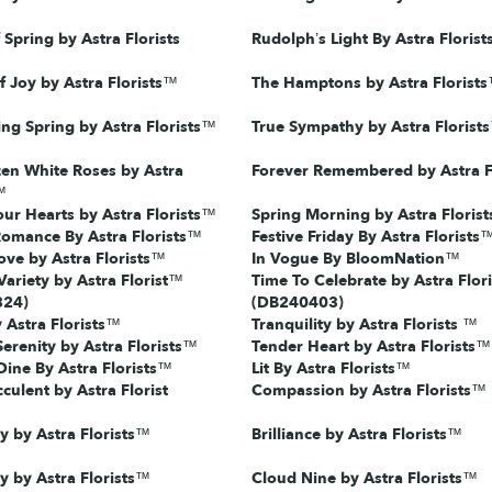
Spring by Astra Florists
Rudolph’s Light By Astra Floris
f Joy by Astra Florists™
The Hamptons by Astra Florist
ing Spring by Astra Florists™
True Sympathy by Astra Florist
en White Roses by Astra
Forever Remembered by Astra F
™
our Hearts by Astra Florists™
Spring Morning by Astra Floris
Romance By Astra Florists™
Festive Friday By Astra Florists
ve by Astra Florists™
In Vogue By BloomNation™
Variety by Astra Florist™
Time To Celebrate by Astra Flori
324)
(DB240403)
 Astra Florists™
Tranquility by Astra Florists ™
Serenity by Astra Florists™
Tender Heart by Astra Florists™
ine By Astra Florists™
Lit By Astra Florists™
culent by Astra Florist
Compassion by Astra Florists™
y by Astra Florists™
Brilliance by Astra Florists™
ty by Astra Florists™
Cloud Nine by Astra Florists™