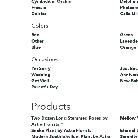
Cymbidium Orchid
Delphin
Freesia
Phalaen
Daisies
Calla Lil
Colors
Red
Green
Other
Lavende
Blue
Orange
Occasions
I'm Sorry
Just Be
Wedding
Anniver
Get Well
New Ba
Parent's Day
Products
Two Dozen Long Stemmed Roses by
Mellow Y
Astra Florists™
Snake Plant by Astra Florists
Eternal 
Modern Spathiphyllum Plant by Astra
Serenity