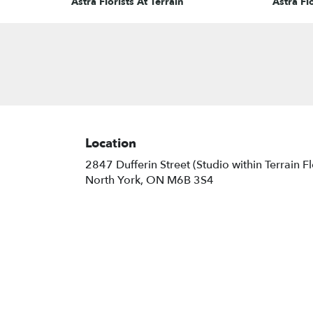
Astra Florists At Terrain
Astra Flo
Location
2847 Dufferin Street (Studio within Terrain F
(link
North York, ON M6B 3S4
opens
in
a
new
window)