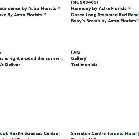
(SK:240403)
bundance by Astra Florists™
Harmony by Astra Florists™
ove By Astra Florists™
Dozen Long Stemmed Red Roses
Baby's Breath by Astra Florists
s
FAQ
s is right around the corner...
Gallery
e Deliver
Testimonials
ok Health Sciences Centre |
Sheraton Centre Toronto Hotel |