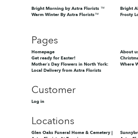
Bright Morning by Astra Florists ™
Bright A
Warm Winter By Astra Florists™
Frosty L
Pages
Homepage
About u
Get ready for Easter!
Christma
Mother’s Day Flowers in North York:
Where W
Local Delivery from Astra Florists
Customer
Log in
Locations
Glen Oaks Funeral Home & Cemetery |
Sunnybro