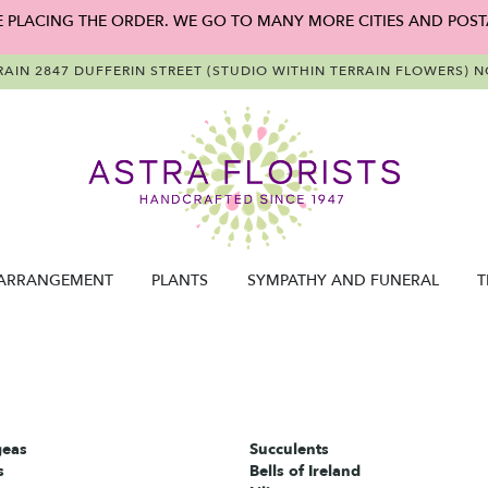
E PLACING THE ORDER. WE GO TO MANY MORE CITIES AND POST
RAIN
2847 DUFFERIN STREET (STUDIO WITHIN TERRAIN FLOWERS)
NO
ARRANGEMENT
PLANTS
SYMPATHY AND FUNERAL
T
eas
Succulents
s
Bells of Ireland