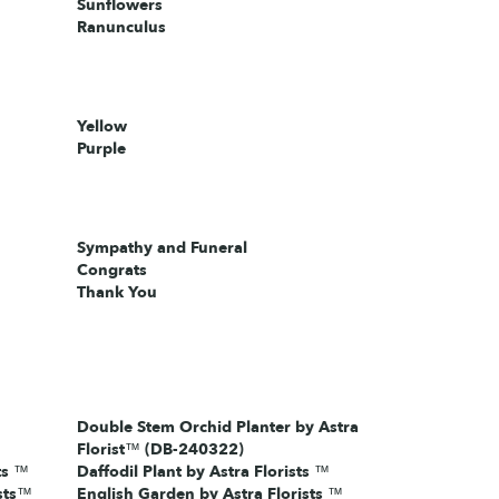
Sunflowers
Ranunculus
Yellow
Purple
Sympathy and Funeral
Congrats
Thank You
Double Stem Orchid Planter by Astra
Florist™ (DB-240322)
ts ™
Daffodil Plant by Astra Florists ™
ists™
English Garden by Astra Florists ™