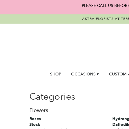
PLEASE CALL US BEFOR
ASTRA FLORISTS AT TER
SHOP
OCCASIONS ▾
CUSTOM 
Categories
Flowers
Roses
Hydrang
Stock
Daffodil