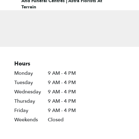
And Funeral Centres | Astra Florists At
Terrain
Hours
Monday
9 AM - 4 PM
Tuesday
9 AM - 4 PM
Wednesday
9 AM - 4 PM
Thursday
9 AM - 4 PM
Friday
9 AM - 4 PM
Weekends
Closed