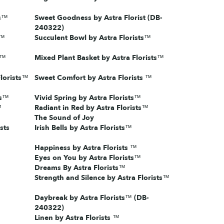
ts™
Sweet Goodness by Astra Florist (DB-
240322)
s™
Succulent Bowl by Astra Florists™
s™
Mixed Plant Basket by Astra Florists™
lorists™
Sweet Comfort by Astra Florists ™
ts™
Vivid Spring by Astra Florists™
™
Radiant in Red by Astra Florists™
The Sound of Joy
sts
Irish Bells by Astra Florists™
Happiness by Astra Florists ™
Eyes on You by Astra Florists™
Dreams By Astra Florists™
Strength and Silence by Astra Florists™
Daybreak by Astra Florists™ (DB-
240322)
Linen by Astra Florists ™