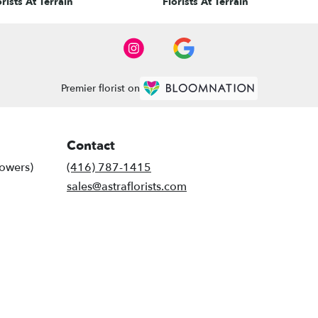
rists At Terrain
Florists At Terrain
Premier florist on
Contact
lowers)
(416) 787-1415
sales@astraflorists.com