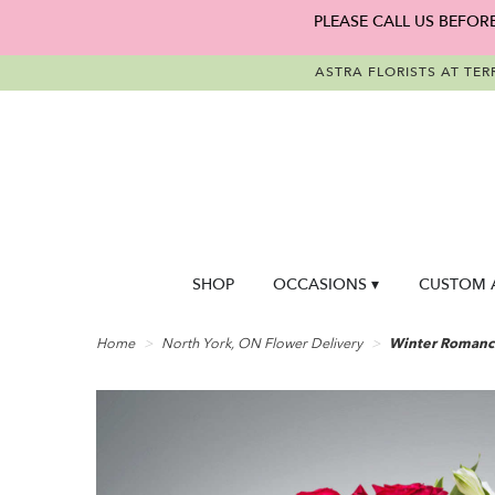
PLEASE CALL US BEFOR
ASTRA FLORISTS AT TER
SHOP
OCCASIONS ▾
CUSTOM 
Home
North York, ON Flower Delivery
Winter Romance