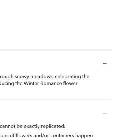
r through snowy meadows, celebrating the
roducing the Winter Romance flower
cannot be exactly replicated.
tions of flowers and/or containers happen