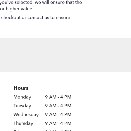
 you’ve selected, we will ensure that the
or higher value.
t checkout or contact us to ensure
Hours
Monday
9 AM - 4 PM
Tuesday
9 AM - 4 PM
Wednesday
9 AM - 4 PM
Thursday
9 AM - 4 PM