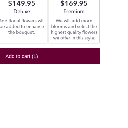
$149.95
$169.95
Arrangement size
Deluxe
Arrangement size
Premium
Additional flowers will
We will add more
be added to enhance
blooms and select the
the bouquet.
highest quality flowers
we offer in this style.
Add to cart
(1)