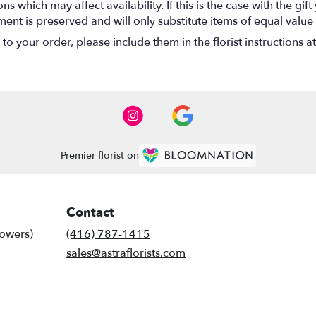
 which may affect availability. If this is the case with the gift
nt is preserved and will only substitute items of equal value 
o your order, please include them in the florist instructions a
Premier florist on
Contact
lowers)
(416) 787-1415
sales@astraflorists.com