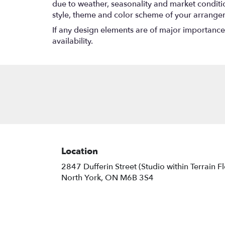
due to weather, seasonality and market conditions
style, theme and color scheme of your arrangeme
If any design elements are of major importance t
availability.
Location
2847 Dufferin Street (Studio within Terrain F
(link
North York, ON M6B 3S4
opens
in
a
new
window)