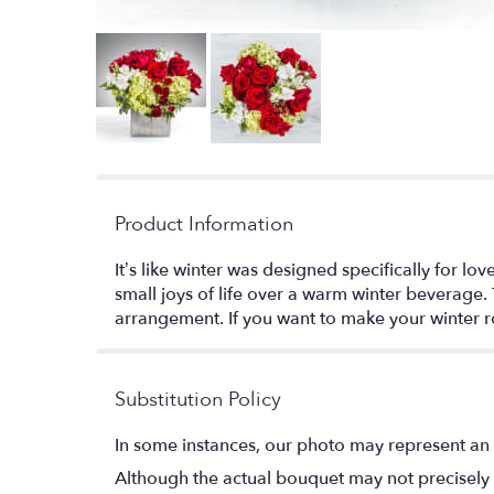
Product Information
It’s like winter was designed specifically for 
small joys of life over a warm winter beverage
arrangement. If you want to make your winter 
Substitution Policy
In some instances, our photo may represent an 
Although the actual bouquet may not precisely 