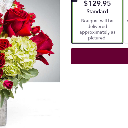
$129.95
Arrangement size
Standard
Bouquet will be
delivered
approximately as
pictured.