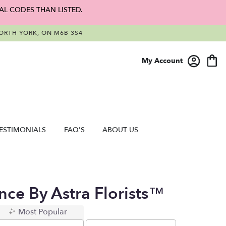
AL CODES THAN LISTED.
RTH YORK, ON M6B 3S4
My Account
ESTIMONIALS
FAQ'S
ABOUT US
ce By Astra Florists™
Most Popular