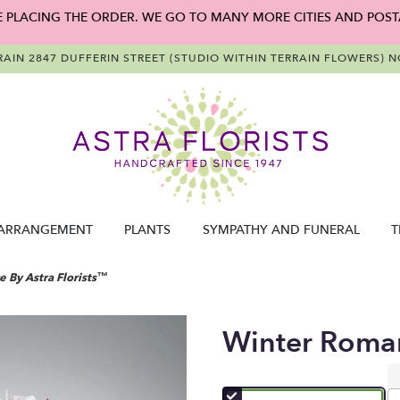
E PLACING THE ORDER. WE GO TO MANY MORE CITIES AND POST
RAIN
2847 DUFFERIN STREET (STUDIO WITHIN TERRAIN FLOWERS)
NO
ARRANGEMENT
PLANTS
SYMPATHY AND FUNERAL
T
 By Astra Florists™
Winter Roman