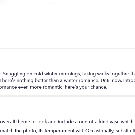
love. Snuggling on cold winter mornings, taking walks togethe
. There’s nothing better than a winter romance. Until now. Int
romance even more romantic, here’s your chance.
overall theme or look and include a one-of-a-kind vase which 
match the photo, its temperament will. Occasionally, substitu