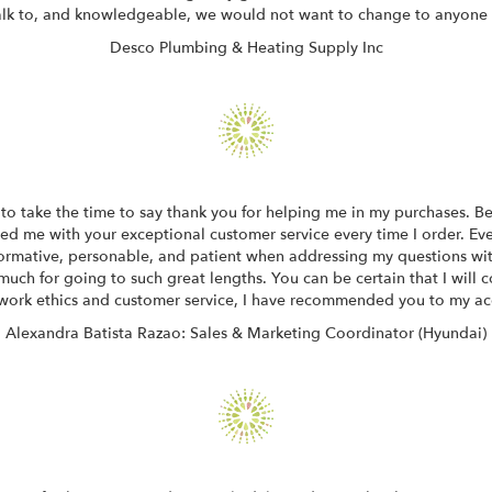
alk to, and knowledgeable, we would not want to change to anyone 
Desco Plumbing & Heating Supply Inc
to take the time to say thank you for helping me in my purchases. Bei
sed me with your exceptional customer service every time I order. E
informative, personable, and patient when addressing my questions wi
much for going to such great lengths. You can be certain that I will 
work ethics and customer service, I have recommended you to my ac
Alexandra Batista Razao: Sales & Marketing Coordinator (Hyundai)