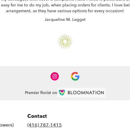
easy for me to do my job, when placing orders for clients. I love bei
arrangement, as they have various options for every occasion!
Jacqueline M. Legget
Premier florist on
Contact
lowers)
(416) 787-1415