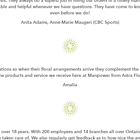
sts. They always do a superb job in filling our orders in a timely ma
eable and helpful whenever we have questions. They have come to k
even before we do!
Anita Adams, Anne-Marie Maugeri (CBC Sports)
stions so when their floral arrangements arrive they complement the
the products and service we receive here at Manpower from Astra Flori
Amalia
 over 18 years. With 200 employees and 14 branches all over Ontario
e taken care of. We also regularly get feedback as to how nice the arr