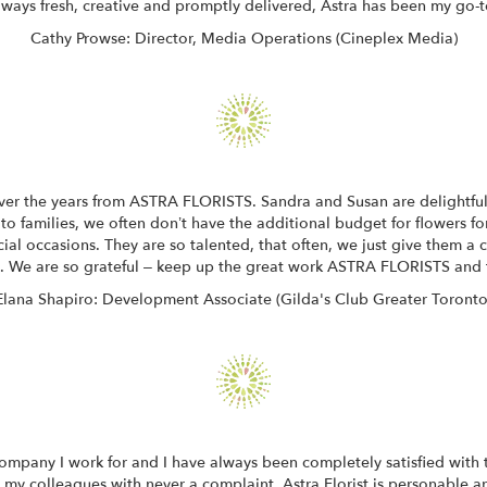
ways fresh, creative and promptly delivered, Astra has been my go-to
Cathy Prowse: Director, Media Operations (Cineplex Media)
over the years from ASTRA FLORISTS. Sandra and Susan are delightful
to families, we often don’t have the additional budget for flowers for 
al occasions. They are so talented, that often, we just give them a
s. We are so grateful – keep up the great work ASTRA FLORISTS and 
Elana Shapiro: Development Associate (Gilda's Club Greater Toronto
 company I work for and I have always been completely satisfied with t
 my colleagues with never a complaint. Astra Florist is personable an