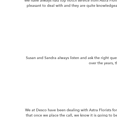
We have always had top notch service from Astra Flori
pleasant to deal with and they are quite knowledg
Susan and Sandra always listen and ask the right que
over the years, 
We at Desco have been dealing with Astra Florists for
that once we place the call, we know it is going to b