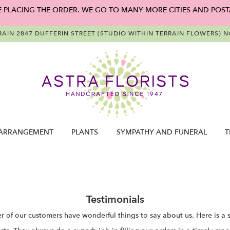
E PLACING THE ORDER. WE GO TO MANY MORE CITIES AND POST
RAIN
2847 DUFFERIN STREET (STUDIO WITHIN TERRAIN FLOWERS)
NO
ARRANGEMENT
PLANTS
SYMPATHY AND FUNERAL
T
Testimonials
 of our customers have wonderful things to say about us. Here is a s