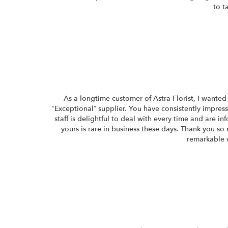
to t
As a longtime customer of Astra Florist, I wanted 
“Exceptional” supplier. You have consistently impres
staff is delightful to deal with every time and are 
yours is rare in business these days. Thank you so 
remarkable 