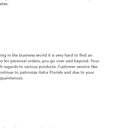
else.
ng in the business world it is very hard to find an
ven for personal orders, you go over and beyond. Your
th regards to various products. Customer service like
continue to patronize Astra Florists and due to your
quaintances.