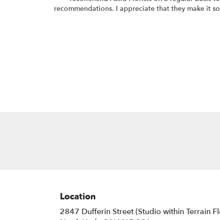
recommendations. I appreciate that they make it so 
Location
2847 Dufferin Street (Studio within Terrain F