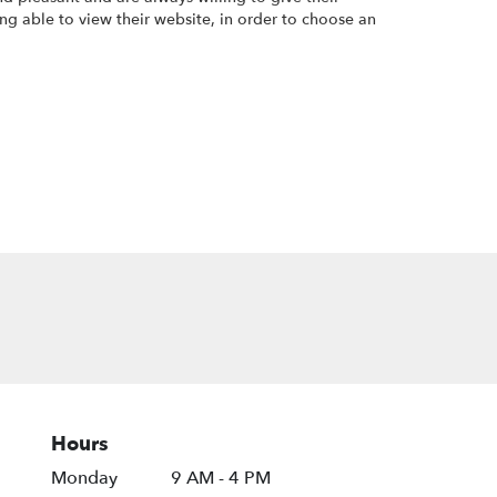
ng able to view their website, in order to choose an
Hours
Monday
9 AM - 4 PM