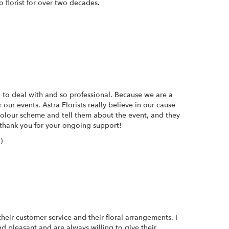
 florist for over two decades.
 to deal with and so professional. Because we are a
our events. Astra Florists really believe in our cause
 colour scheme and tell them about the event, and they
thank you for your ongoing support!
)
heir customer service and their floral arrangements. I
d pleasant and are always willing to give their