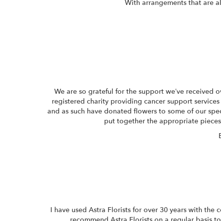
With arrangements that are al
We are so grateful for the support we’ve received 
registered charity providing cancer support services 
and as such have donated flowers to some of our speci
put together the appropriate piece
I have used Astra Florists for over 30 years with the
recommend Astra Florists on a regular basis to