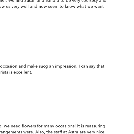
nner. We find Susan and Sandra to be very courtesy and
now us very well and now seem to know what we want
 occasion and make sucg an impression. I can say that
sts is excellent.
, we need flowers for many occasions! It is reassuring
angements were. Also, the staff at Astra are very nice