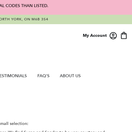
AL CODES THAN LISTED.
RTH YORK, ON M6B 3S4
My Account
ESTIMONIALS
FAQ'S
ABOUT US
mall selection: