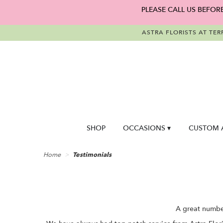
PLEASE CALL US BEFOR
ASTRA FLORISTS AT TER
SHOP
OCCASIONS ▾
CUSTOM 
Home
Testimonials
A great number