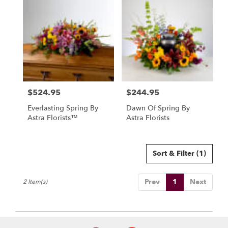
North
York,
ON
Flower
delivery
in
North
York
from
$524.95
$244.95
local
Price:
Price:
florists
Everlasting Spring By
Dawn Of Spring By
in
Astra Florists™
Astra Florists
North
York
.
Same
Sort & Filter
(1)
day
flower
Prev
1
Next
2 Item(s)
delivery
available
North
York,
ON