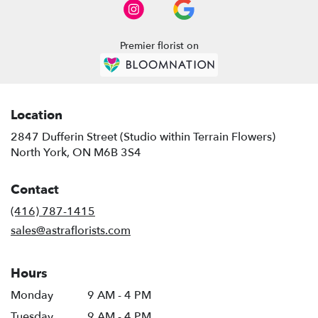
North
York
,
ON
Premier florist on
Location
2847 Dufferin Street (Studio within Terrain Flowers)
(link
North York, ON M6B 3S4
opens
in
Contact
a
new
(416) 787-1415
window)
sales@astraflorists.com
Hours
Monday
9 AM - 4 PM
Tuesday
9 AM - 4 PM