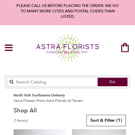
PLEASE CALL US BEFORE PLACING THE ORDER. WE GO
TO MANY MORE CITIES AND POSTAL CODES THAN
LISTED.
Search
Go
catalog
North York Sunflowers Delivery
Send Flowers From Astra Florists At Terrain
Shop All
Best
Sort & Filter
(1)
2 Item(s)
Florists
in