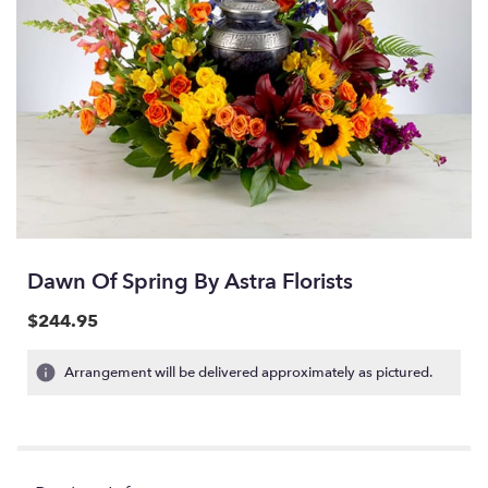
Dawn Of Spring By Astra Florists
$244.95
Arrangement will be delivered approximately as pictured.