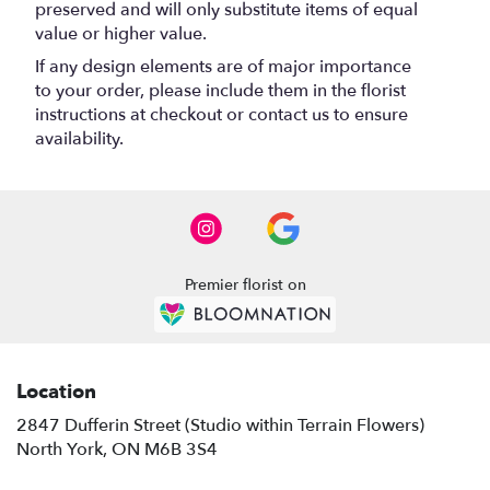
preserved and will only substitute items of equal
value or higher value.
If any design elements are of major importance
to your order, please include them in the florist
instructions at checkout or contact us to ensure
availability.
Premier florist on
Location
2847 Dufferin Street (Studio within Terrain Flowers)
(link
North York, ON M6B 3S4
opens
in