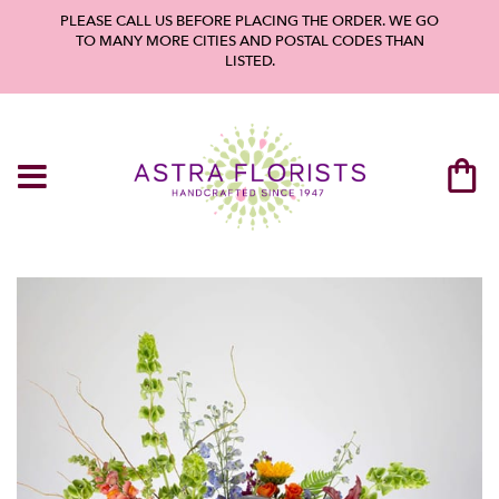
PLEASE CALL US BEFORE PLACING THE ORDER. WE GO
TO MANY MORE CITIES AND POSTAL CODES THAN
LISTED.