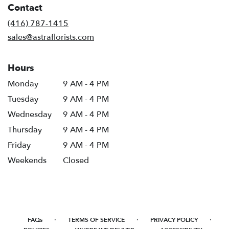
Contact
a
new
(416) 787-1415
window)
sales@astraflorists.com
Hours
Monday
9 AM - 4 PM
Tuesday
9 AM - 4 PM
Wednesday
9 AM - 4 PM
Thursday
9 AM - 4 PM
Friday
9 AM - 4 PM
Weekends
Closed
·
·
·
FAQs
TERMS OF SERVICE
PRIVACY POLICY