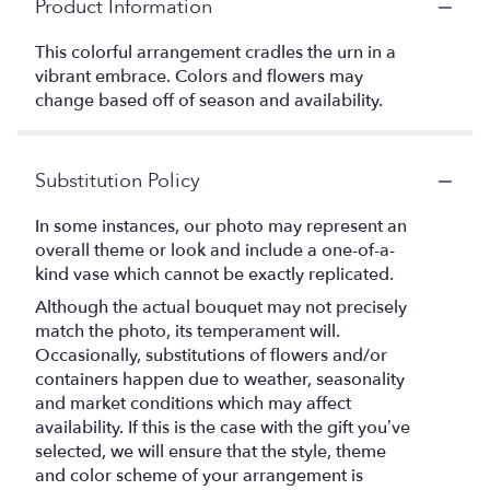
Product Information
This colorful arrangement cradles the urn in a
vibrant embrace. Colors and flowers may
change based off of season and availability.
Substitution Policy
In some instances, our photo may represent an
overall theme or look and include a one-of-a-
kind vase which cannot be exactly replicated.
Although the actual bouquet may not precisely
match the photo, its temperament will.
Occasionally, substitutions of flowers and/or
containers happen due to weather, seasonality
and market conditions which may affect
availability. If this is the case with the gift you’ve
selected, we will ensure that the style, theme
and color scheme of your arrangement is