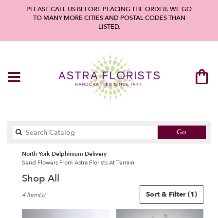
PLEASE CALL US BEFORE PLACING THE ORDER. WE GO
TO MANY MORE CITIES AND POSTAL CODES THAN
LISTED.
Search
Go
catalog
North York Delphinium Delivery
Send Flowers From Astra Florists At Terrain
Shop All
Best
Sort & Filter
(1)
4 Item(s)
Florists
in