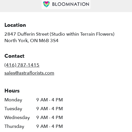
Location
2847 Dufferin Street (Studio within Terrain Flowers)
(link
North York, ON M6B 3S4
opens
in
Contact
a
new
(416) 787-1415
window)
sales@astraflorists.com
Hours
Monday
9 AM - 4 PM
Tuesday
9 AM - 4 PM
Wednesday
9 AM - 4 PM
Thursday
9 AM - 4 PM