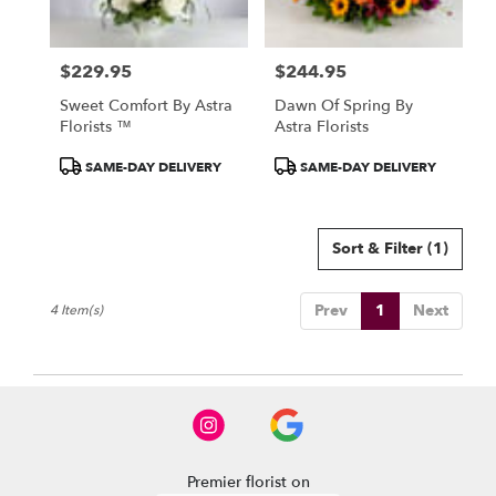
North
York
,
ON
$229.95
$244.95
Price:
Price:
Sweet Comfort By Astra
Dawn Of Spring By
Florists ™
Astra Florists
Product
Product
SAME-DAY DELIVERY
SAME-DAY DELIVERY
Tags:
Tags:
Sort & Filter
(1)
Prev
1
Next
4 Item(s)
Premier florist on