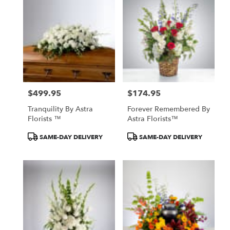
North
York,
ON
Flower
delivery
in
North
York
from
$499.95
$174.95
local
Price:
Price:
florists
Tranquility By Astra
Forever Remembered By
in
Florists ™
Astra Florists™
North
York
Product
Product
SAME-DAY DELIVERY
SAME-DAY DELIVERY
.
Tags:
Tags:
Same
day
flower
delivery
available
North
York,
ON