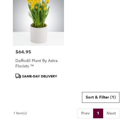
North
York,
ON
Flower
delivery
in
North
York
from
$64.95
local
Price:
florists
Daffodil Plant By Astra
in
Florists ™
North
York
Product
SAME-DAY DELIVERY
.
Tags:
Same
day
Sort & Filter
(1)
flower
delivery
available
Prev
1
Next
1 Item(s)
North
York,
ON