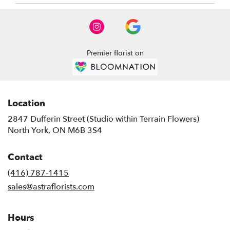
North
York
,
ON
Premier florist on
Location
2847 Dufferin Street (Studio within Terrain Flowers)
(link
North York, ON M6B 3S4
opens
in
Contact
a
new
(416) 787-1415
window)
sales@astraflorists.com
Hours