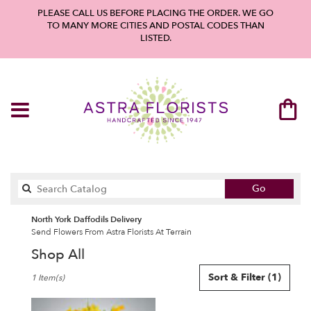
PLEASE CALL US BEFORE PLACING THE ORDER. WE GO
TO MANY MORE CITIES AND POSTAL CODES THAN
LISTED.
Search
Go
catalog
North York Daffodils Delivery
Send Flowers From Astra Florists At Terrain
Shop All
Best
Sort & Filter
(1)
1 Item(s)
Florists
in