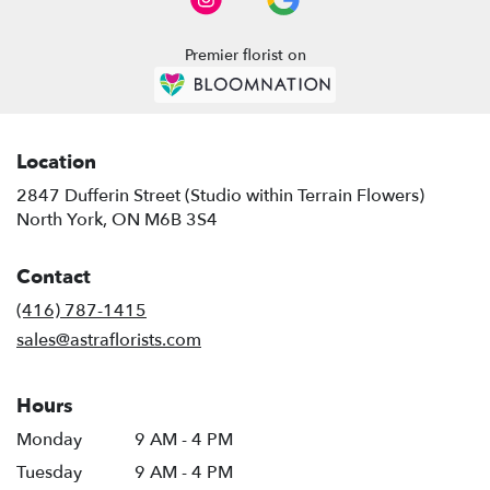
Premier florist on
Location
2847 Dufferin Street (Studio within Terrain Flowers)
(link
North York, ON M6B 3S4
opens
in
Contact
a
new
(416) 787-1415
window)
sales@astraflorists.com
Hours
Monday
9 AM - 4 PM
Tuesday
9 AM - 4 PM