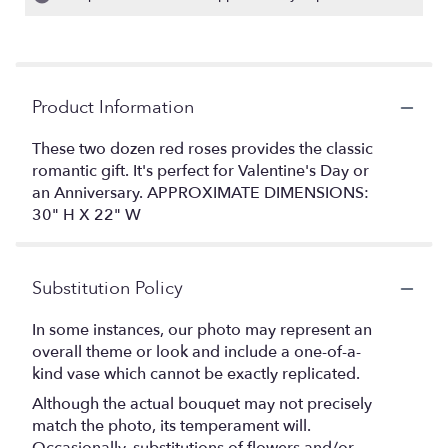
Product Information
These two dozen red roses provides the classic
romantic gift. It's perfect for Valentine's Day or
an Anniversary. APPROXIMATE DIMENSIONS:
30" H X 22" W
Substitution Policy
In some instances, our photo may represent an
overall theme or look and include a one-of-a-
kind vase which cannot be exactly replicated.
Although the actual bouquet may not precisely
match the photo, its temperament will.