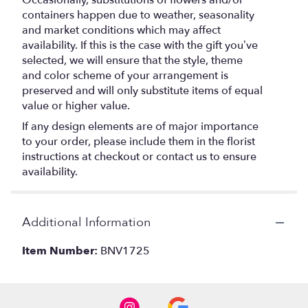
Occasionally, substitutions of flowers and/or
containers happen due to weather, seasonality
and market conditions which may affect
availability. If this is the case with the gift you’ve
selected, we will ensure that the style, theme
and color scheme of your arrangement is
preserved and will only substitute items of equal
value or higher value.
If any design elements are of major importance
to your order, please include them in the florist
instructions at checkout or contact us to ensure
availability.
Additional Information
Item Number:
BNV1725