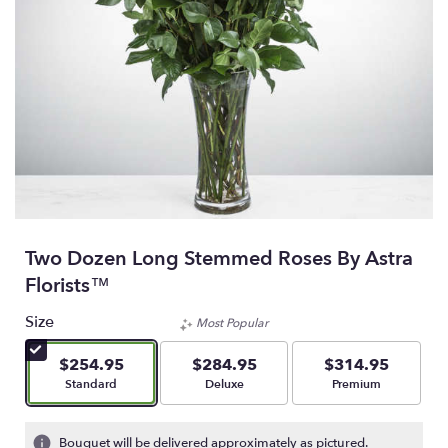
Two Dozen Long Stemmed Roses By Astra
Florists™
Size
Most Popular
$254.95
$284.95
$314.95
Arrangement size
Arrangement size
Arrangement size
Standard
Deluxe
Premium
Bouquet will be delivered approximately as pictured.