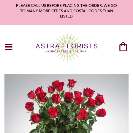
PLEASE CALL US BEFORE PLACING THE ORDER. WE GO
TO MANY MORE CITIES AND POSTAL CODES THAN
LISTED.