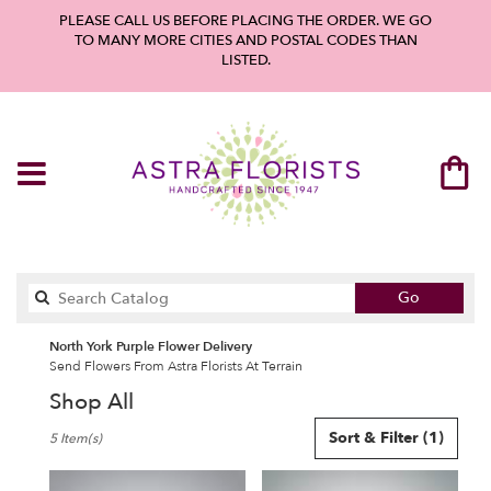
PLEASE CALL US BEFORE PLACING THE ORDER. WE GO
TO MANY MORE CITIES AND POSTAL CODES THAN
LISTED.
Search
Go
catalog
North York Purple Flower Delivery
Send Flowers From Astra Florists At Terrain
Shop All
Best
Sort & Filter
(1)
5 Item(s)
Florists
in