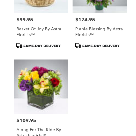
North
York
,
ON
$99.95
$174.95
Price:
Price:
Basket Of Joy By Astra
Purple Blessing By Astra
Florists™
Florists™
Product
Product
SAME-DAY DELIVERY
SAME-DAY DELIVERY
Tags:
Tags:
$109.95
Price:
Along For The Ride By
Astra Florists™