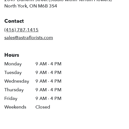
(link
North York, ON M6B 3S4
opens
in
Contact
a
new
(416) 787-1415
window)
sales@astraflorists.com
Hours
Monday
9 AM - 4 PM
Tuesday
9 AM - 4 PM
Wednesday
9 AM - 4 PM
Thursday
9 AM - 4 PM
Friday
9 AM - 4 PM
Weekends
Closed