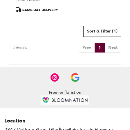
Product
SAME-DAY DELIVERY
Tags:
Sort & Filter
(1)
Prev
1
Next
5 Item(s)
Premier florist on
Location
2847 Dufferin Street (Studio within Terrain Flowers)