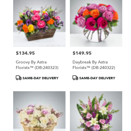
North
York,
ON
Flower
delivery
in
North
York
from
$134.95
$149.95
local
Price:
Price:
florists
Groovy By Astra
Daybreak By Astra
in
Florists™ (DB:240323)
Florists™ (DB-240322)
North
York
Product
Product
SAME-DAY DELIVERY
SAME-DAY DELIVERY
.
Tags:
Tags:
Same
day
flower
delivery
available
North
York,
ON