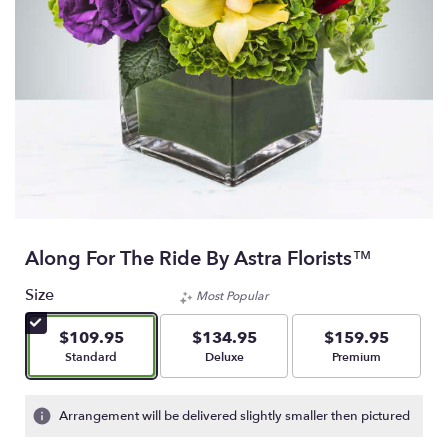
Along For The Ride By Astra Florists™
Size
Most Popular
$109.95
$134.95
$159.95
Arrangement size
Arrangement size
Arrangement size
Standard
Deluxe
Premium
Arrangement will be delivered slightly smaller then pictured