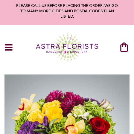
PLEASE CALL US BEFORE PLACING THE ORDER. WE GO
TO MANY MORE CITIES AND POSTAL CODES THAN
LISTED.