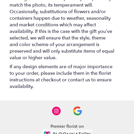
match the photo, its temperament will.
Occasionally, substitutions of flowers and/or
containers happen due to weather, seasonality
and market conditions which may affect
availability. If this is the case with the gift you’ve
selected, we will ensure that the style, theme
and color scheme of your arrangement is
preserved and will only substitute items of equal
value or higher value.
If any design elements are of major importance
to your order, please include them in the florist
instructions at checkout or contact us to ensure
availability.
Premier florist on