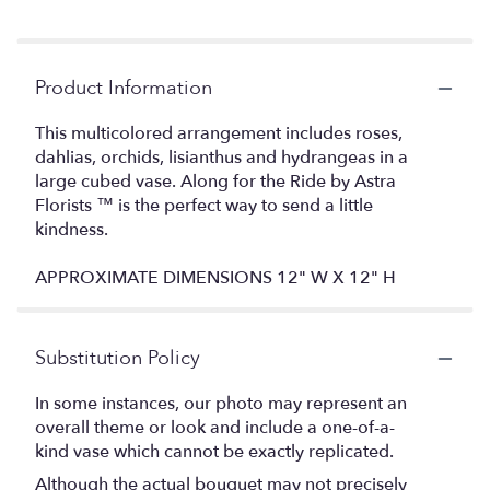
Product Information
This multicolored arrangement includes roses,
dahlias, orchids, lisianthus and hydrangeas in a
large cubed vase. Along for the Ride by Astra
Florists ™ is the perfect way to send a little
kindness.
APPROXIMATE DIMENSIONS 12" W X 12" H
Substitution Policy
In some instances, our photo may represent an
overall theme or look and include a one-of-a-
kind vase which cannot be exactly replicated.
Although the actual bouquet may not precisely