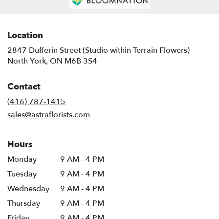
Location
2847 Dufferin Street (Studio within Terrain Flowers)
(link
North York, ON M6B 3S4
opens
in
Contact
a
new
(416) 787-1415
window)
sales@astraflorists.com
Hours
Monday
9 AM - 4 PM
Tuesday
9 AM - 4 PM
Wednesday
9 AM - 4 PM
Thursday
9 AM - 4 PM
Friday
9 AM - 4 PM