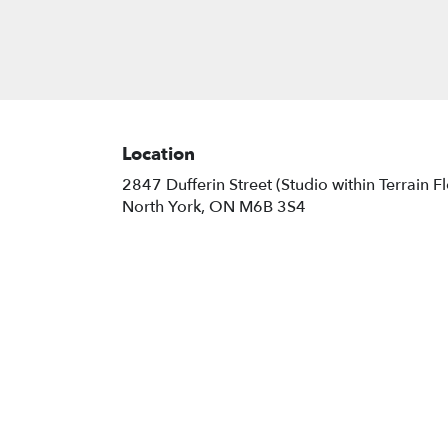
Location
2847 Dufferin Street (Studio within Terrain F
(link
North York, ON M6B 3S4
opens
in
a
new
window)