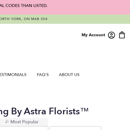
AL CODES THAN LISTED.
RTH YORK, ON M6B 3S4
My Account
ESTIMONIALS
FAQ'S
ABOUT US
ng By Astra Florists™
Most Popular