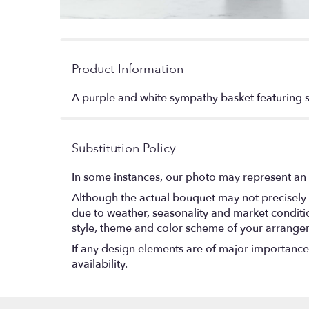
Product Information
A purple and white sympathy basket featuring sn
Substitution Policy
In some instances, our photo may represent an 
Although the actual bouquet may not precisely 
due to weather, seasonality and market conditions
style, theme and color scheme of your arrangeme
If any design elements are of major importance t
availability.