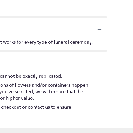
t works for every type of funeral ceremony.
cannot be exactly replicated.
tions of flowers and/or containers happen
 you’ve selected, we will ensure that the
or higher value.
t checkout or contact us to ensure