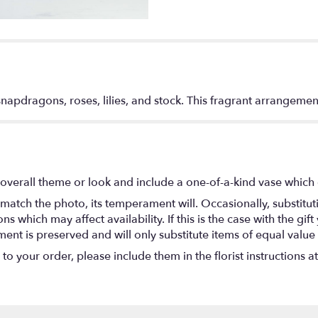
apdragons, roses, lilies, and stock. This fragrant arrangemen
overall theme or look and include a one-of-a-kind vase which 
match the photo, its temperament will. Occasionally, substitu
 which may affect availability. If this is the case with the gift
nt is preserved and will only substitute items of equal value 
o your order, please include them in the florist instructions a