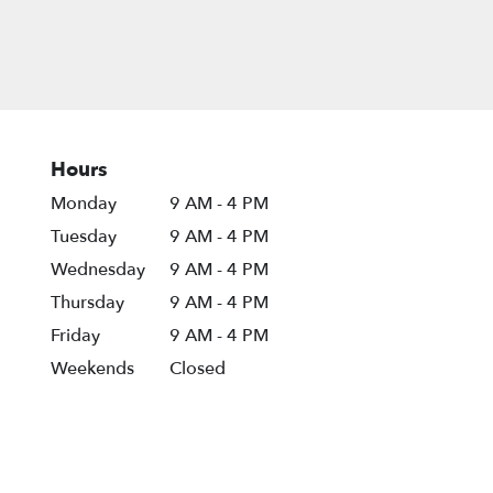
Hours
Monday
9 AM - 4 PM
Tuesday
9 AM - 4 PM
Wednesday
9 AM - 4 PM
Thursday
9 AM - 4 PM
Friday
9 AM - 4 PM
Weekends
Closed