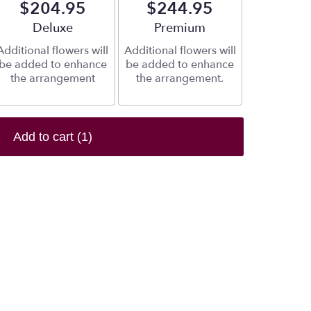
$204.95
$244.95
Arrangement size
Deluxe
Arrangement size
Premium
Additional flowers will
Additional flowers will
be added to enhance
be added to enhance
the arrangement
the arrangement.
Add to cart
(1)