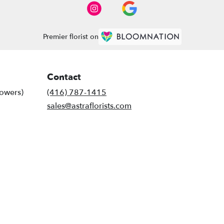
Premier florist on
Contact
lowers)
(416) 787-1415
sales@astraflorists.com