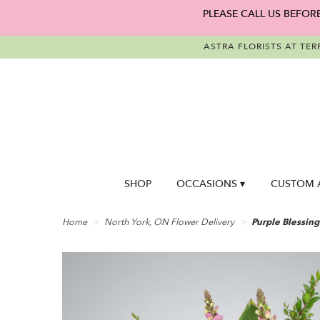
PLEASE CALL US BEFOR
ASTRA FLORISTS AT TER
SHOP
OCCASIONS ▾
CUSTOM 
Home
North York, ON Flower Delivery
Purple Blessing