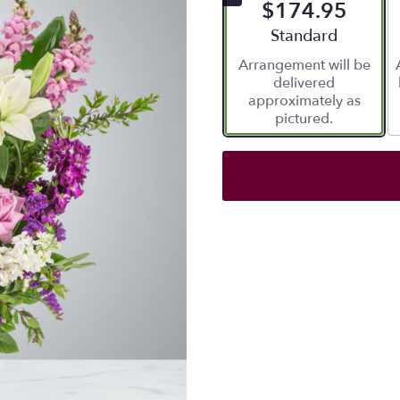
$174.95
Arrangement size
Standard
Arrangement will be
delivered
approximately as
pictured.