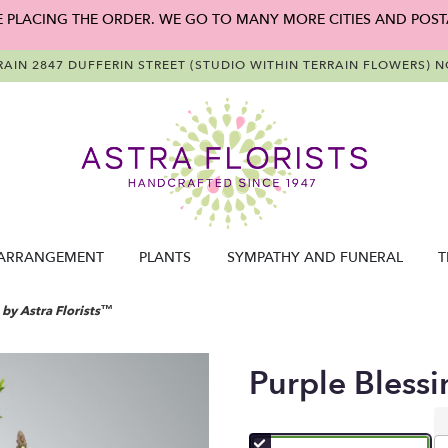
E PLACING THE ORDER. WE GO TO MANY MORE CITIES AND POST
RAIN
2847 DUFFERIN STREET (STUDIO WITHIN TERRAIN FLOWERS)
NO
ARRANGEMENT
PLANTS
SYMPATHY AND FUNERAL
T
 by Astra Florists™
Purple Blessi