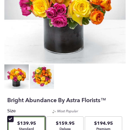
Bright Abundance By Astra Florists™
Size
Most Popular
$139.95
$159.95
$194.95
Arrangement size
Arrangement size
Arrangement size
Standard
Deluxe
Premium