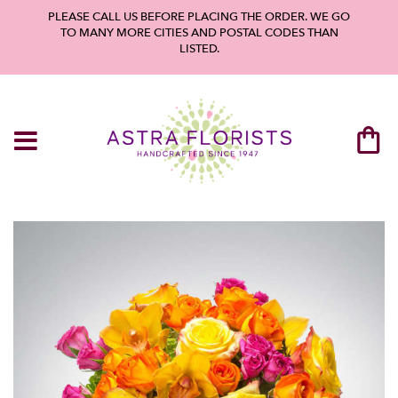
PLEASE CALL US BEFORE PLACING THE ORDER. WE GO
TO MANY MORE CITIES AND POSTAL CODES THAN
LISTED.