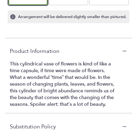
Arrangement will be delivered slightly smaller than pictured.
Product Information
This cylindrical vase of flowers is kind of like a
time capsule, if time were made of flowers.
What a wonderful “time” that would be. In the
season of changing plants, leaves, and flowers,
this cylinder of bright abundance reminds us of
the beauty that comes with the changing of the
seasons. Spoiler alert: that’s a lot of beauty.
Substitution Policy