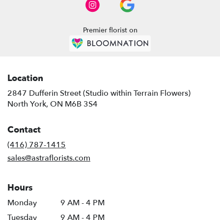
Premier florist on
Location
2847 Dufferin Street (Studio within Terrain Flowers)
(link
North York, ON M6B 3S4
opens
in
Contact
a
new
(416) 787-1415
window)
sales@astraflorists.com
Hours
Monday
9 AM - 4 PM
Tuesday
9 AM - 4 PM