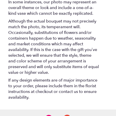
In some instances, our photo may represent an
overall theme or look and include a one-of-a-
kind vase which cannot be exactly replicated.
Although the actual bouquet may not precisely
match the photo, its temperament will.
Occasionally, substitutions of flowers and/or
containers happen due to weather, seasonality
and market conditions which may affect
availability. If this is the case with the gift you’ve
selected, we will ensure that the style, theme
and color scheme of your arrangement is
preserved and will only substitute items of equal
value or higher value.
If any design elements are of major importance
to your order, please include them in the florist
instructions at checkout or contact us to ensure
availability.