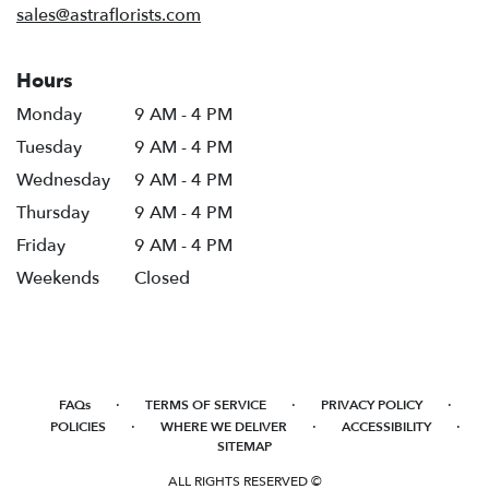
sales@astraflorists.com
Hours
Monday
9 AM - 4 PM
Tuesday
9 AM - 4 PM
Wednesday
9 AM - 4 PM
Thursday
9 AM - 4 PM
Friday
9 AM - 4 PM
Weekends
Closed
·
·
·
FAQs
TERMS OF SERVICE
PRIVACY POLICY
·
·
·
POLICIES
WHERE WE DELIVER
ACCESSIBILITY
SITEMAP
ALL RIGHTS RESERVED ©