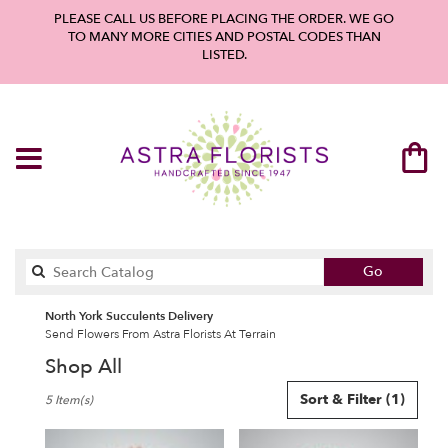
PLEASE CALL US BEFORE PLACING THE ORDER. WE GO
TO MANY MORE CITIES AND POSTAL CODES THAN
LISTED.
Search
Go
catalog
North York Succulents Delivery
Send Flowers From Astra Florists At Terrain
Shop All
Best
Sort & Filter
(1)
5 Item(s)
Florists
in