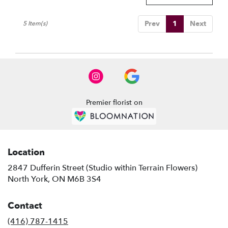
Prev
1
Next
5 Item(s)
Premier florist on
Location
2847 Dufferin Street (Studio within Terrain Flowers)
(link
North York, ON M6B 3S4
opens
in
Contact
a
new
(416) 787-1415
window)