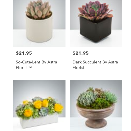
North
York,
ON
Flower
delivery
in
North
York
from
$21.95
$21.95
local
Price:
Price:
florists
So-Cute-Lent By Astra
Dark Succulent By Astra
in
Florist™
Florist
North
York
.
Same
day
flower
delivery
available
North
York,
ON