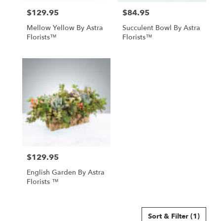
North
$129.95
$84.95
Price:
Price:
York
,
ON
Mellow Yellow By Astra
Succulent Bowl By Astra
Florists™
Florists™
$129.95
Price:
English Garden By Astra
Florists ™
Sort & Filter
(1)