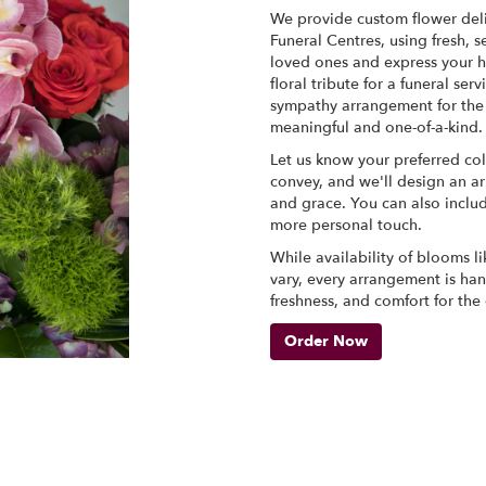
We provide custom flower del
Funeral Centres, using fresh,
loved ones and express your h
floral tribute for a funeral se
sympathy arrangement for the f
meaningful and one-of-a-kind.
Let us know your preferred col
convey, and we'll design an a
and grace. You can also inclu
more personal touch.
While availability of blooms li
vary, every arrangement is han
freshness, and comfort for the
Order Now