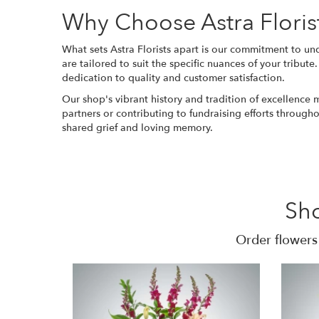
Why Choose Astra Floris
What sets Astra Florists apart is our commitment to und
are tailored to suit the specific nuances of your tribut
dedication to quality and customer satisfaction.
Our shop's vibrant history and tradition of excellence
partners or contributing to fundraising efforts through
shared grief and loving memory.
Sh
Order flowers