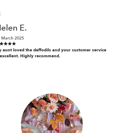
E
elen E.
 March 2025
 aunt loved the daffodils and your customer service
 excellent. Highly recommend.