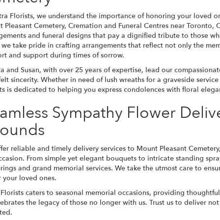
tra Florists, we understand the importance of honoring your loved o
 Pleasant Cemetery, Cremation and Funeral Centres near Toronto, On
gements and funeral designs that pay a dignified tribute to those w
 we take pride in crafting arrangements that reflect not only the mem
rt and support during times of sorrow.
a and Susan, with over 25 years of expertise, lead our compassionate 
felt sincerity. Whether in need of lush wreaths for a graveside servi
sts is dedicated to helping you express condolences with floral ele
amless Sympathy Flower Deliv
ounds
fer reliable and timely delivery services to Mount Pleasant Cemetery,
ccasion. From simple yet elegant bouquets to intricate standing spra
rings and grand memorial services. We take the utmost care to ensure
 your loved ones.
 Florists caters to seasonal memorial occasions, providing thought
elebrates the legacy of those no longer with us. Trust us to deliver n
ted.