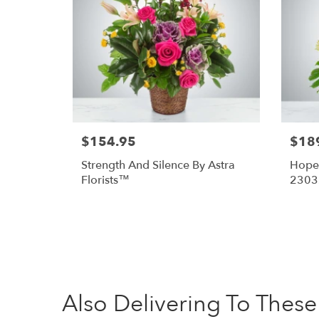
$154.95
$18
Strength And Silence By Astra
Hope 
Florists™
2303
Also Delivering To The