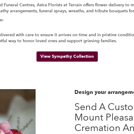
Funeral Centres, Astra Florists at Terrain offers flower delivery t
pathy arrangements, funeral sprays, wreaths, and tribute bouquets fo
e:
ivered with care to ensure it arrives on time and in pristine condit
tful way to honor loved ones and support grieving families.
View Sympathy Collection
Design your arrangem
Send A Cust
Mount Pleasa
Cremation An