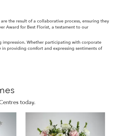
re the result of a collaborative process, ensuring they
ver Award for Best Florist, a testament to our
ng impression. Whether participating with corporate
ay in providing comfort and expressing sentiments of
mes
Centres today.