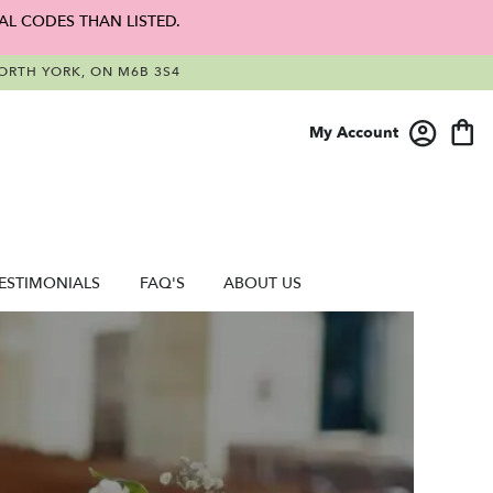
AL CODES THAN LISTED.
RTH YORK, ON M6B 3S4
My Account
ESTIMONIALS
FAQ'S
ABOUT US