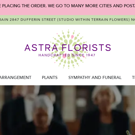
E PLACING THE ORDER. WE GO TO MANY MORE CITIES AND POST
RAIN
2847 DUFFERIN STREET (STUDIO WITHIN TERRAIN FLOWERS)
NO
ARRANGEMENT
PLANTS
SYMPATHY AND FUNERAL
T