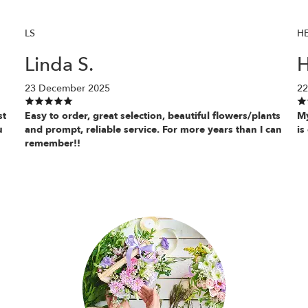
LS
H
Linda S.
H
23 December 2025
22
st
Easy to order, great selection, beautiful flowers/plants
My
u
and prompt, reliable service. For more years than I can
is
remember!!