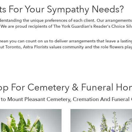
ts For Your Sympathy Needs?
erstanding the unique preferences of each client. Our arrangements a
e. We are proud recipients of The York Guardian's Reader's Choice Sil
 mean you can count on us to deliver arrangements that leave a lasti
out Toronto, Astra Florists values community and the role flowers pl
op For Cemetery & Funeral Ho
 to Mount Pleasant Cemetery, Cremation And Funeral 