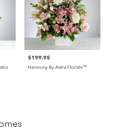
$199.95
stra
Harmony By Astra Florists™
Homes