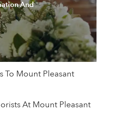
mation And
rs To Mount Pleasant
orists At Mount Pleasant