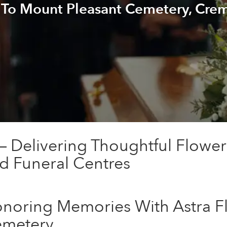
 To Mount Pleasant Cemetery, Cre
n — Delivering Thoughtful Flowe
d Funeral Centres
noring Memories With Astra Fl
metery