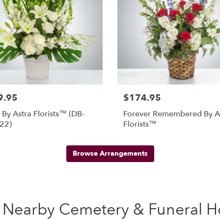
9.95
$174.95
By Astra Florists™ (DB-
Forever Remembered By A
22)
Florists™
Browse Arrangements
se Nearby Cemetery & Funeral 