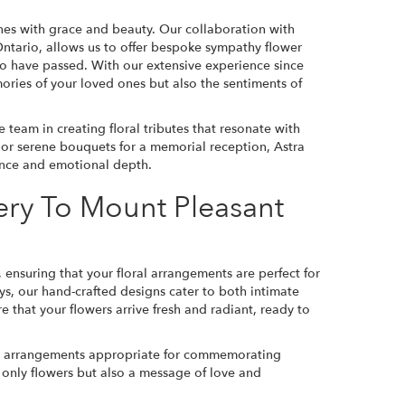
nes with grace and beauty. Our collaboration with
tario, allows us to offer bespoke sympathy flower
ho have passed. With our extensive experience since
ories of your loved ones but also the sentiments of
team in creating floral tributes that resonate with
ce or serene bouquets for a memorial reception, Astra
gance and emotional depth.
ery To Mount Pleasant
 ensuring that your floral arrangements are perfect for
ys, our hand-crafted designs cater to both intimate
 that your flowers arrive fresh and radiant, ready to
ful arrangements appropriate for commemorating
ot only flowers but also a message of love and