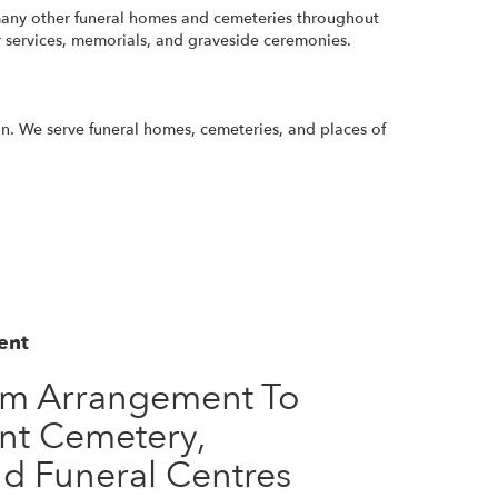
o many other funeral homes and cemeteries throughout
r services, memorials, and graveside ceremonies.
ion. We serve funeral homes, cemeteries, and places of
ent
om Arrangement To
nt Cemetery,
d Funeral Centres