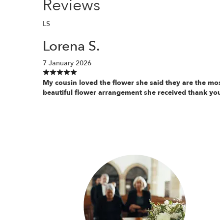
Reviews
LS
Lorena S.
7 January 2026
My cousin loved the flower she said they are the mo
beautiful flower arrangement she received thank yo