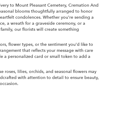
ivery to Mount Pleasant Cemetery, Cremation And
 seasonal blooms thoughtfully arranged to honor
eartfelt condolences. Whether you're sending a
rvice, a wreath for a graveside ceremony, or a
amily, our florists will create something
ors, flower types, or the sentiment you'd like to
rrangement that reflects your message with care
de a personalized card or small token to add a
ke roses, lilies, orchids, and seasonal flowers may
dcrafted with attention to detail to ensure beauty,
 occasion.