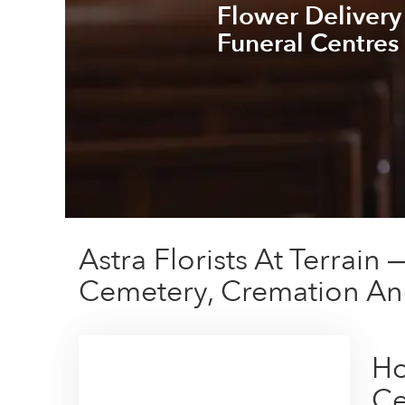
Flower Delivery
Funeral Centres
Astra Florists At Terrai
Cemetery, Cremation An
Ho
Ce