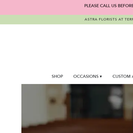
PLEASE CALL US BEFOR
ASTRA FLORISTS AT TER
SHOP
OCCASIONS ▾
CUSTOM 