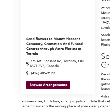
At As
Mount
arran
1947,
comfo
Sandr
Send flowers to Mount Pleasant
heart
Cemetery, Cremation And Funeral
Flori
Centres through Astra Florists at
Se
Terrain
375 Mt Pleasant Rd, Toronto, ON
Gr
M4T 2V8, Canada
(416) 485-9129
We of
the o
gathe
Browse Arrangements
honor
Astra
anniversaries, birthdays, or any significant date that c
remembrance to the resting place of your dearly depar