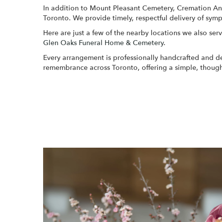
In addition to Mount Pleasant Cemetery, Cremation And 
Toronto. We provide timely, respectful delivery of sym
Here are just a few of the nearby locations we also serv
Glen Oaks Funeral Home & Cemetery
.
Every arrangement is professionally handcrafted and del
remembrance across Toronto, offering a simple, though