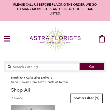
PLEASE CALL US BEFORE PLACING THE ORDER. WE GO
TO MANY MORE CITIES AND POSTAL CODES THAN
LISTED.
Search
Go
catalog
North York Calla Lilies Delivery
Send Flowers From Astra Florists At Terrain
Shop All
Best
Sort & Filter
(1)
1 Item(s)
Florists
in