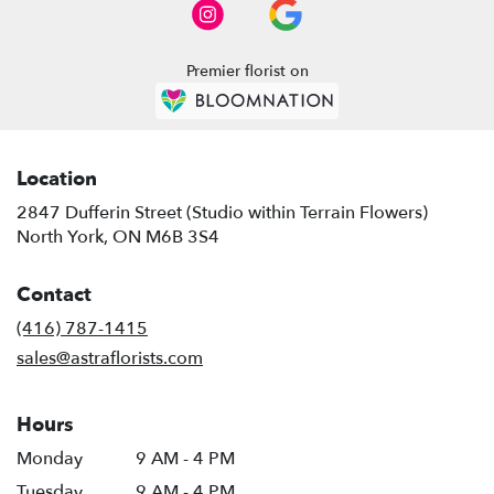
North
York
,
ON
Premier florist on
Location
2847 Dufferin Street (Studio within Terrain Flowers)
(link
North York, ON M6B 3S4
opens
in
Contact
a
new
(416) 787-1415
window)
sales@astraflorists.com
Hours
Monday
9 AM - 4 PM
Tuesday
9 AM - 4 PM