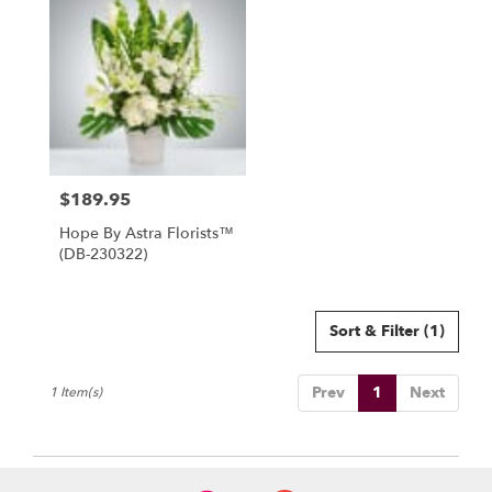
North
York,
ON
Flower
delivery
in
North
York
from
$189.95
local
Price:
florists
Hope By Astra Florists™
in
(DB-230322)
North
York
.
Same
Sort & Filter
(1)
day
flower
Prev
1
Next
1 Item(s)
delivery
available
North
York,
ON