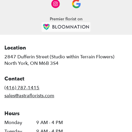
North
York
,
ON
Premier florist on
Location
2847 Dufferin Street (Studio within Terrain Flowers)
(link
North York, ON M6B 3S4
opens
in
Contact
a
new
(416) 787-1415
window)
sales@astraflorists.com
Hours
Monday
9 AM - 4 PM
Tuesday
9 AM - 4 PM