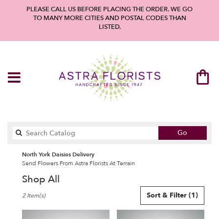
PLEASE CALL US BEFORE PLACING THE ORDER. WE GO
TO MANY MORE CITIES AND POSTAL CODES THAN
LISTED.
Search
Go
catalog
North York Daisies Delivery
Send Flowers From Astra Florists At Terrain
Shop All
Best
Sort & Filter
(1)
2 Item(s)
Florists
in