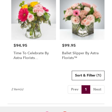
North
York,
ON
Flower
delivery
in
North
York
from
$94.95
$99.95
local
Price:
Price:
florists
Time To Celebrate By
Ballet Slipper By Astra
in
Astra Florists
Florists™
North
(DB240403)
York
.
Same
Sort & Filter
(1)
day
flower
Prev
1
Next
2 Item(s)
delivery
available
North
York,
ON