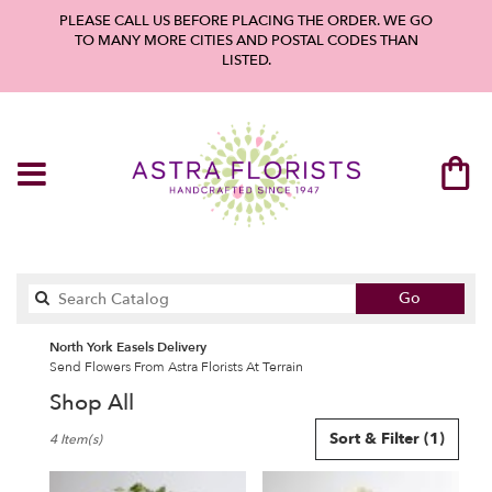
PLEASE CALL US BEFORE PLACING THE ORDER. WE GO
TO MANY MORE CITIES AND POSTAL CODES THAN
LISTED.
Search
Go
catalog
North York Easels Delivery
Send Flowers From Astra Florists At Terrain
Shop All
Best
Sort & Filter
(1)
4 Item(s)
Florists
in