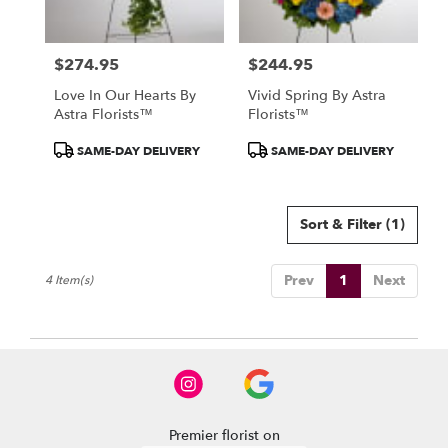
North
York
,
ON
$274.95
$244.95
Price:
Price:
Love In Our Hearts By
Vivid Spring By Astra
Astra Florists™
Florists™
Product
Product
SAME-DAY DELIVERY
SAME-DAY DELIVERY
Tags:
Tags:
Sort & Filter
(1)
Prev
1
Next
4 Item(s)
Premier florist on