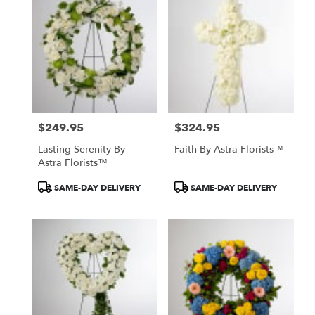
North
York,
ON
Flower
delivery
in
North
York
from
$249.95
$324.95
local
Price:
Price:
florists
Lasting Serenity By
Faith By Astra Florists™
in
Astra Florists™
North
York
Product
Product
SAME-DAY DELIVERY
SAME-DAY DELIVERY
.
Tags:
Tags:
Same
day
flower
delivery
available
North
York,
ON