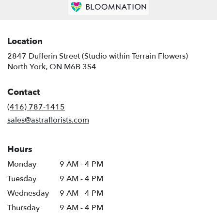
Location
2847 Dufferin Street (Studio within Terrain Flowers)
(link
North York, ON M6B 3S4
opens
in
Contact
a
new
(416) 787-1415
window)
sales@astraflorists.com
Hours
Monday
9 AM - 4 PM
Tuesday
9 AM - 4 PM
Wednesday
9 AM - 4 PM
Thursday
9 AM - 4 PM