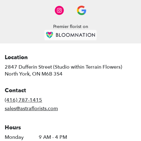
Premier florist on
Location
2847 Dufferin Street (Studio within Terrain Flowers)
(link
North York, ON M6B 3S4
opens
in
Contact
a
new
(416) 787-1415
window)
sales@astraflorists.com
Hours
Monday
9 AM - 4 PM