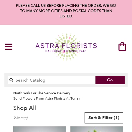
PLEASE CALL US BEFORE PLACING THE ORDER. WE GO
TO MANY MORE CITIES AND POSTAL CODES THAN
LISTED.
Search
Go
catalog
North York For The Service Delivery
Send Flowers From Astra Florists At Terrain
Shop All
Best
Sort & Filter
(1)
9 Item(s)
Florists
in