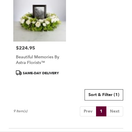
$224.95
Price:
Beautiful Memories By
Astra Florists™
Product
SAME-DAY DELIVERY
Tags:
Sort & Filter
(1)
Prev
1
Next
9 Item(s)