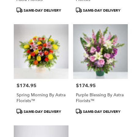
Product
Product
SAME-DAY DELIVERY
SAME-DAY DELIVERY
Tags:
Tags:
$174.95
$174.95
Price:
Price:
Spring Morning By Astra
Purple Blessing By Astra
Florists™
Florists™
Product
Product
SAME-DAY DELIVERY
SAME-DAY DELIVERY
Tags:
Tags: