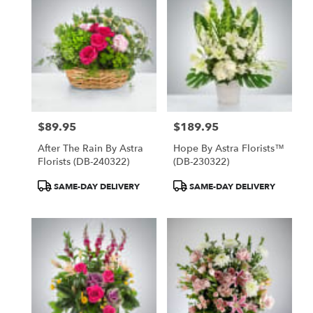
North
York,
ON
Flower
delivery
in
North
York
from
$89.95
$189.95
local
Price:
Price:
florists
After The Rain By Astra
Hope By Astra Florists™
in
Florists (DB-240322)
(DB-230322)
North
York
Product
Product
SAME-DAY DELIVERY
SAME-DAY DELIVERY
.
Tags:
Tags:
Same
day
flower
delivery
available
North
York,
ON