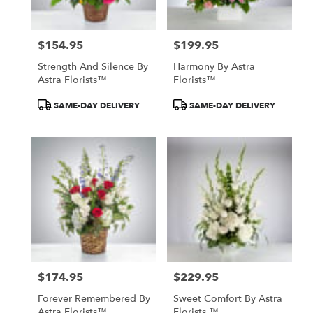
North
York
,
ON
$154.95
$199.95
Price:
Price:
Strength And Silence By
Harmony By Astra
Astra Florists™
Florists™
Product
Product
SAME-DAY DELIVERY
SAME-DAY DELIVERY
Tags:
Tags:
$174.95
$229.95
Price:
Price:
Forever Remembered By
Sweet Comfort By Astra
Astra Florists™
Florists ™