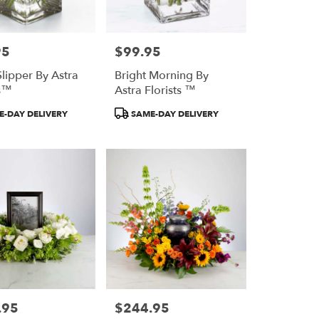
95
$99.95
Price:
Slipper By Astra
Bright Morning By
ts™
Astra Florists ™
Product
-DAY DELIVERY
SAME-DAY DELIVERY
Tags:
.95
$244.95
Price: