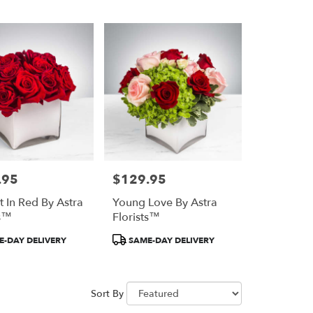
.95
$129.95
Price:
t In Red By Astra
Young Love By Astra
ts™
Florists™
Product
-DAY DELIVERY
SAME-DAY DELIVERY
Tags:
Sort By