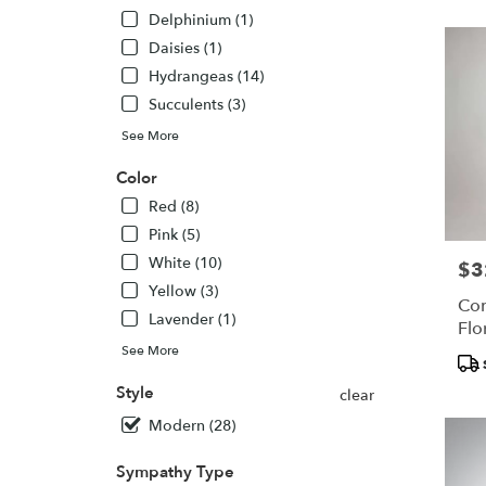
North
Delphinium (1)
York,
Daisies (1)
ON
Hydrangeas (14)
North
York
,
Succulents (3)
ON
See More
Color
Red (8)
Pink (5)
White (10)
$3
Pric
Yellow (3)
Com
Lavender (1)
Flo
See More
Pro
Tags
Style
clear
Modern (28)
Sympathy Type