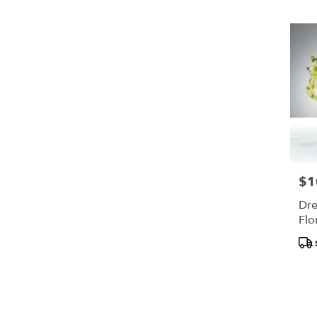
$1
Pric
Dre
Flo
Pro
Tags