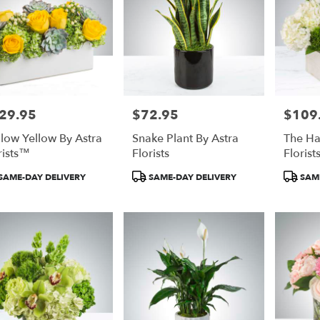
29.95
$72.95
$109
e:
Price:
Price:
low Yellow By Astra
Snake Plant By Astra
The Ha
rists™
Florists
Floris
duct
Product
Product
SAME-DAY DELIVERY
SAME-DAY DELIVERY
SAME
:
Tags:
Tags: