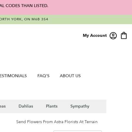
AL CODES THAN LISTED.
RTH YORK, ON M6B 3S4
My Account
ESTIMONIALS
FAQ'S
ABOUT US
eas
Dahlias
Plants
Sympathy
Send Flowers From Astra Florists At Terrain