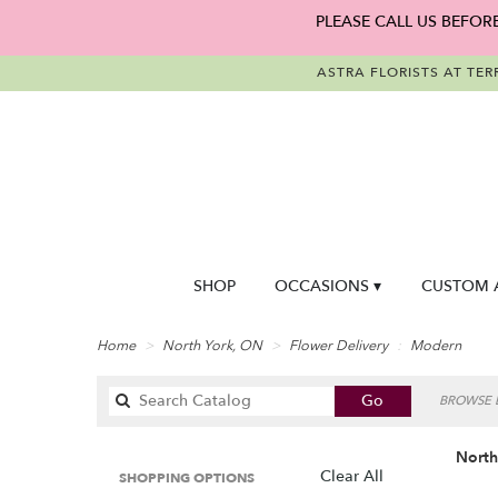
PLEASE CALL US BEFOR
ASTRA FLORISTS AT TER
SHOP
OCCASIONS ▾
CUSTOM 
Home
North York, ON
Flower Delivery
Modern
Search
Go
BROWSE B
catalog
North
Clear All
SHOPPING OPTIONS