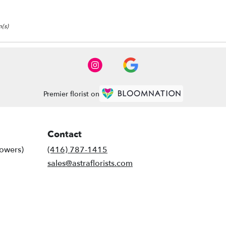
(s)
Premier florist on
Contact
lowers)
(416) 787-1415
sales@astraflorists.com