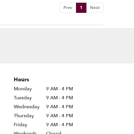
Prev
1
Next
Hours
Monday
9 AM - 4 PM
Tuesday
9 AM - 4 PM
Wednesday
9 AM - 4 PM
Thursday
9 AM - 4 PM
Friday
9 AM - 4 PM
Weekends
Closed