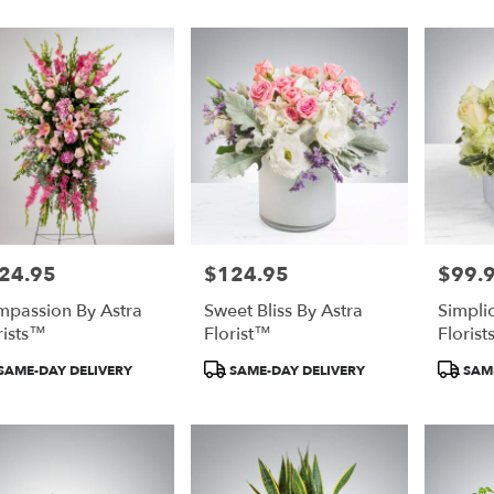
24.95
$124.95
$99.
e:
Price:
Price:
passion By Astra
Sweet Bliss By Astra
Simplic
rists™
Florist™
Floris
duct
Product
Product
SAME-DAY DELIVERY
SAME-DAY DELIVERY
SAME
:
Tags:
Tags: