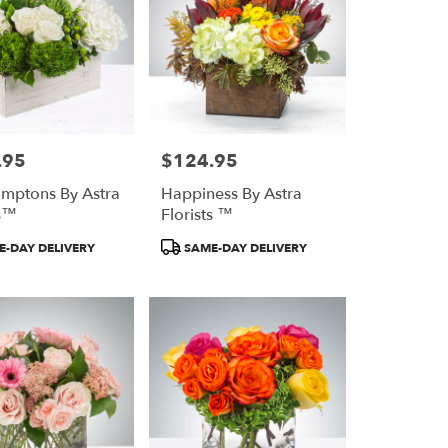
.95
$124.95
Price:
mptons By Astra
Happiness By Astra
ts™
Florists ™
Product
-DAY DELIVERY
SAME-DAY DELIVERY
Tags: