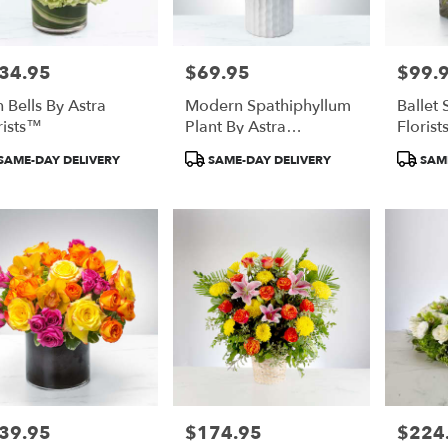
34.95
$69.95
$99.
e:
Price:
Price:
h Bells By Astra
Modern Spathiphyllum
Ballet 
rists™
Plant By Astra
Floris
Florists™
duct
Product
Product
SAME-DAY DELIVERY
SAME-DAY DELIVERY
SAME
:
Tags:
Tags:
39.95
$174.95
$224
e:
Price:
Price: