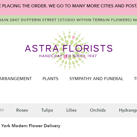
E PLACING THE ORDER. WE GO TO MANY MORE CITIES AND POST
RAIN
2847 DUFFERIN STREET (STUDIO WITHIN TERRAIN FLOWERS)
NO
ARRANGEMENT
PLANTS
SYMPATHY AND FUNERAL
T
Roses
Tulips
Lilies
Orchids
Hydrang
Y:
 York Modern Flower Delivery