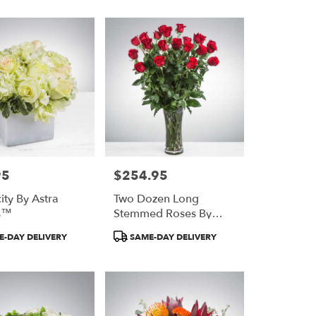
95
$254.95
Price:
ity By Astra
Two Dozen Long
ts™
Stemmed Roses By
Astra Florists™
Product
-DAY DELIVERY
SAME-DAY DELIVERY
Tags: