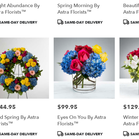
ght Abundance By
Spring Morning By
Beauti
ra Florists™
Astra Florists™
Astra 
duct
Product
Product
SAME-DAY DELIVERY
SAME-DAY DELIVERY
SAME
:
Tags:
Tags:
44.95
$99.95
$129
e:
Price:
Price:
id Spring By Astra
Eyes On You By Astra
Winte
rists™
Florists™
Astra 
duct
Product
Product
SAME-DAY DELIVERY
SAME-DAY DELIVERY
SAME
:
Tags:
Tags: