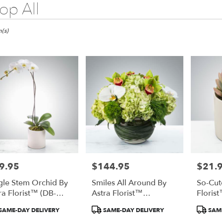
op All
(s)
9.95
$144.95
$21.
e:
Price:
Price:
gle Stem Orchid By
Smiles All Around By
So-Cut
ra Florist™ (DB-
Astra Florist™
Floris
0322)
(DB240323)
duct
Product
Product
SAME-DAY DELIVERY
SAME-DAY DELIVERY
SAME
:
Tags:
Tags:
e