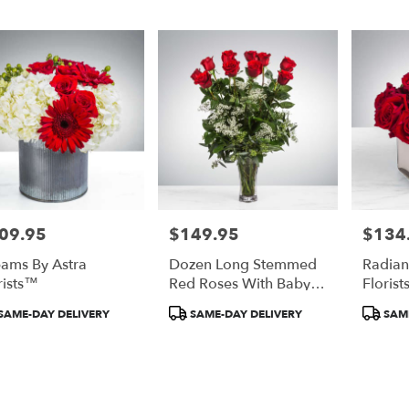
09.95
$149.95
$134
e:
Price:
Price:
ams By Astra
Dozen Long Stemmed
Radian
rists™
Red Roses With Baby's
Floris
Breath By Astra
duct
Product
Product
SAME-DAY DELIVERY
SAME-DAY DELIVERY
SAME
Florists™
:
Tags:
Tags: