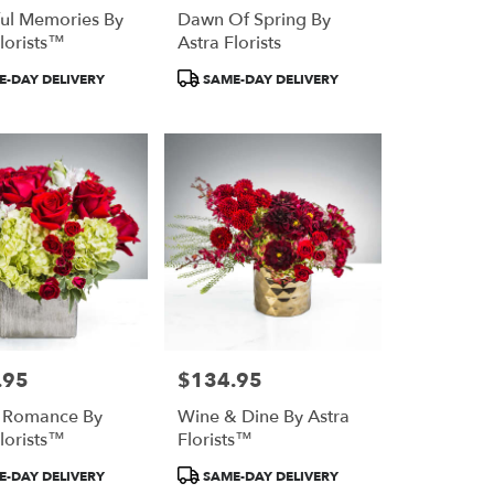
ful Memories By
Dawn Of Spring By
Florists™
Astra Florists
Product
-DAY DELIVERY
SAME-DAY DELIVERY
Tags:
.95
$134.95
Price:
r Romance By
Wine & Dine By Astra
Florists™
Florists™
Product
-DAY DELIVERY
SAME-DAY DELIVERY
Tags: