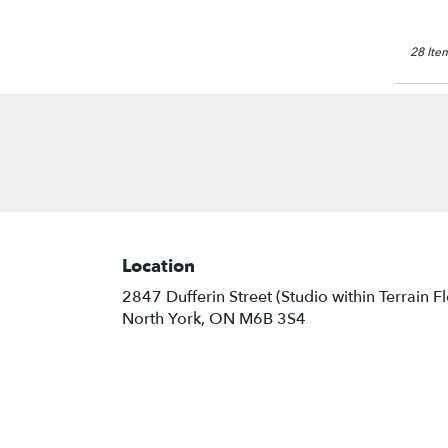
28 Item
Location
2847 Dufferin Street (Studio within Terrain F
(link
North York, ON M6B 3S4
opens
in
a
new
window)