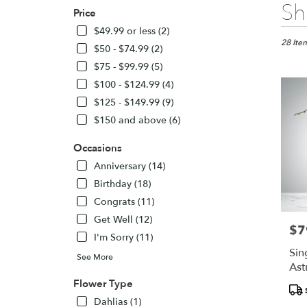
Best
Sh
Price
Florists
in
$49.99 or less (2)
North
28 Item
$50 - $74.99 (2)
York,
$75 - $99.99 (5)
ON
$100 - $124.99 (4)
Flower
delivery
$125 - $149.99 (9)
in
$150 and above (6)
North
York
Occasions
from
Anniversary (14)
local
florists
Birthday (18)
in
Congrats (11)
North
Get Well (12)
York
$7
Pric
.
I'm Sorry (11)
Same
Sin
See More
day
Ast
flower
24
Flower Type
Pro
delivery
Tags
Dahlias (1)
availabl