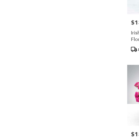
$1
Pric
Iris
Flo
Pro
Tags
$1
Pric