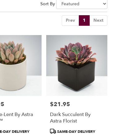
Sort By
Prev
1
Next
95
$21.95
Price:
e-Lent By Astra
Dark Succulent By
t™
Astra Florist
Product
-DAY DELIVERY
SAME-DAY DELIVERY
Tags: