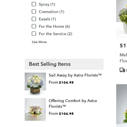
Spray (1)
Cremation (1)
Easels (1)
For the Home (6)
For the Service (2)
See More
$1
Pric
Mel
Flo
Best Selling Items
Pro
Tags
Sail Away by Astra Florists™
From
$104.95
Offering Comfort by Astra
Florists™
From
$104.95